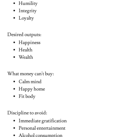
Humility
Integrity
Loyalty
Desired outputs:
Happiness
Health
Wealth
What money can't buy:
Calm mind
Happy home
Fit body
Discipline to avoid:
Immediate gratification
Personal entertainment
Alcohol consumption