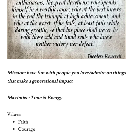
Mission: have fun with people you love/admire on things
that make a generational impact
Maximize: Time & Energy
Values:
Faith
Courage