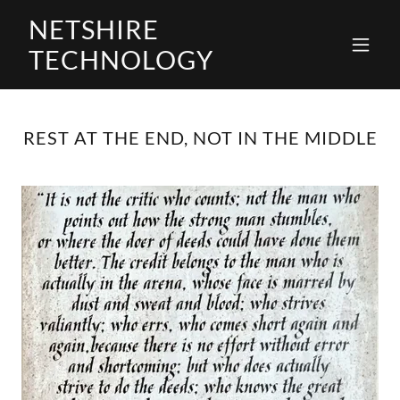
NETSHIRE
TECHNOLOGY
REST AT THE END, NOT IN THE MIDDLE