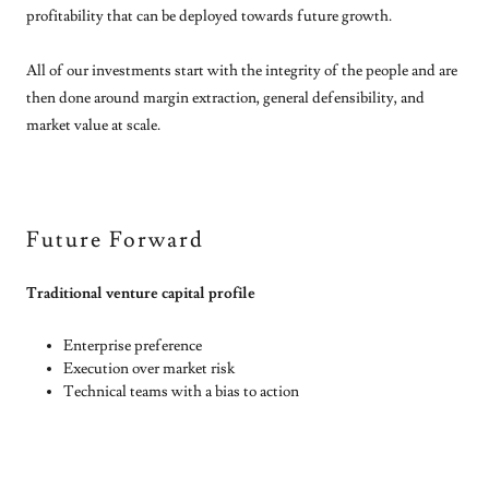
profitability that can be deployed towards future growth.
All of our investments start with the integrity of the people and are
then done around margin extraction, general defensibility, and
market value at scale.
Future Forward
Traditional venture capital profile
Enterprise preference
Execution over market risk
Technical teams with a bias to action