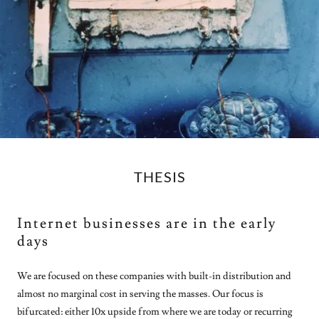
THESIS
Internet businesses are in the early
days
We are focused on these companies with built-in distribution and
almost no marginal cost in serving the masses. Our focus is
bifurcated: either 10x upside from where we are today or recurring