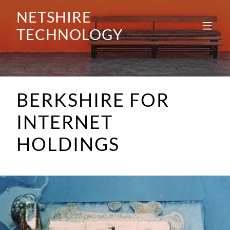
NETSHIRE
TECHNOLOGY
BERKSHIRE FOR
INTERNET
HOLDINGS