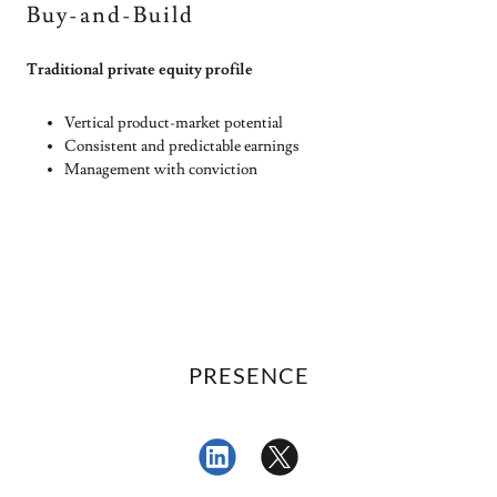
Buy-and-Build
Traditional private equity profile
Vertical product-market potential
Consistent and predictable earnings
Management with conviction
PRESENCE